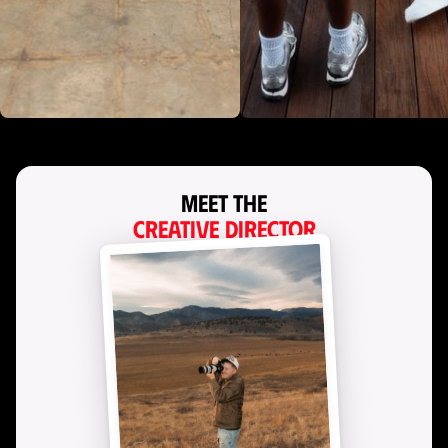
Meet the
Creative Director