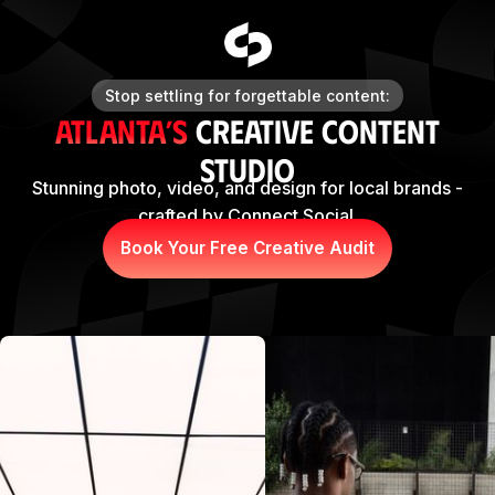
Stop settling for forgettable content:
Atlanta’s
Creative Content
Studio
Stunning photo, video, and design for local brands -
crafted by Connect Social.
Book Your Free Creative Audit