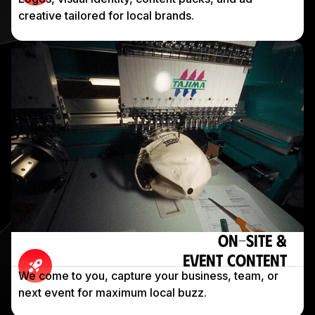
creative tailored for local brands.
On-Site &
Event Content
We come to you, capture your business, team, or
next event for maximum local buzz.