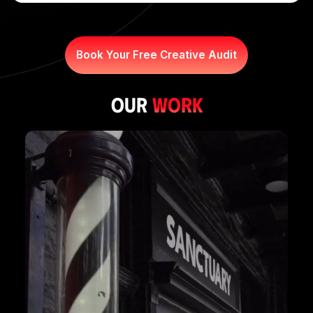
Book Your Free Creative Audit
our
WORK