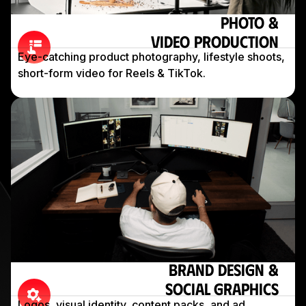
Photo &
Video Production
Eye-catching product photography, lifestyle shoots,
short-form video for Reels & TikTok.
Brand Design &
Social Graphics
Logos, visual identity, content packs, and ad