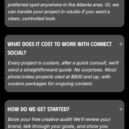
preferred spot anywhere in the Atlanta area. Or, we
can handle your project in-studio if you want a
clean, controlled look.
What does it cost to work with Connect
Social?
Every project is custom, after a quick consult, we’ll
send a straightforward quote. No surprises. Most
photo/video projects start at $800 and up, with
custom packages for ongoing content.
How do we get started?
Book your free creative audit! We’ll review your
brand, talk through your goals, and show you