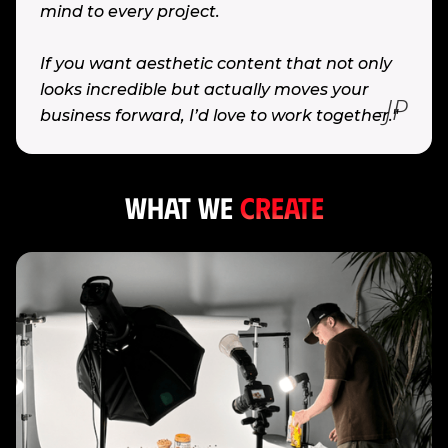
mind to every project.
If you want aesthetic content that not only
looks incredible but actually moves your
-JP
business forward, I’d love to work together."
What WE
CREATE