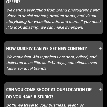
offer?
We handle everything from brand photography and
video to social content, product shots, and visual
storytelling for websites, ads, and more. If you need
it to look amazing, we can make it happen!
How quickly can we get new content?
We move fast. Most projects are shot, edited, and
delivered in as little as 7–14 days, sometimes even
faster for local brands.
Can you come shoot at our location or
do you have a studio?
Both! We travel to your business, event, or