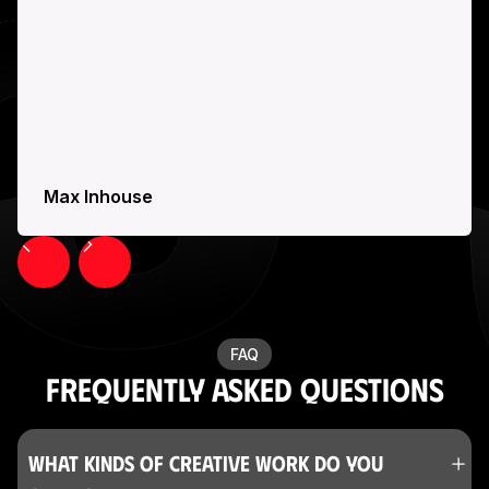
Max Inhouse
Slide 6 of 23.
FAQ
Frequently Asked Questions
What kinds of creative work do you