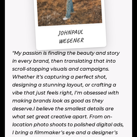
JOHNPAUL
WEGENER
"My passion is finding the beauty and story
in every brand, then translating that into
scroll-stopping visuals and campaigns.
Whether it’s capturing a perfect shot,
designing a stunning layout, or crafting a
vibe that just feels right, I’m obsessed with
making brands look as good as they
deserve.I believe the smallest details are
what set great creative apart. From on-
location photo shoots to polished digital ads,
I bring a filmmaker’s eye and a designer’s