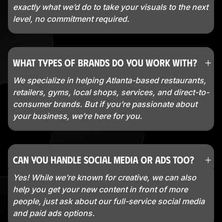
exactly what we’d do to take your visuals to the next
level, no commitment required.
What types of brands do you work with?
We specialize in helping Atlanta-based restaurants,
retailers, gyms, local shops, services, and direct-to-
consumer brands. But if you’re passionate about
your business, we’re here for you.
Can you handle social media or ads too?
Yes! While we’re known for creative, we can also
help you get your new content in front of more
people, just ask about our full-service social media
and paid ads options.