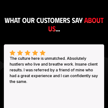
What our customers say
about
us
...
The culture here is unmatched. Absolutely
hustlers who live and breathe work. Insane client
results. I was referred by a friend of mine who
had a great experience and I can confidently say
the same.