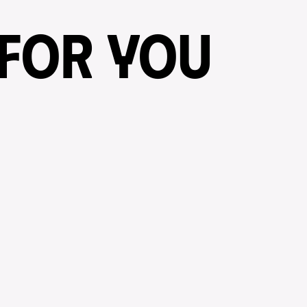
 FOR YOU