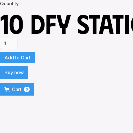
Quantity
10 DFY STAT
Buy now
Cart
0