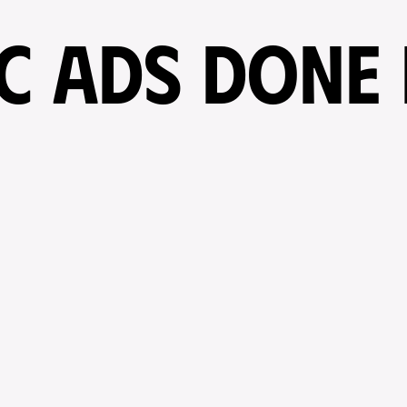
IC ADS DONE